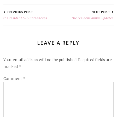
POST
NAVIGATION
PREVIOUS POST
NEXT POST
the resident 5×19 screencaps
the resident album updates
LEAVE A REPLY
Your email address will not be published.
Required fields are
marked
*
Comment
*