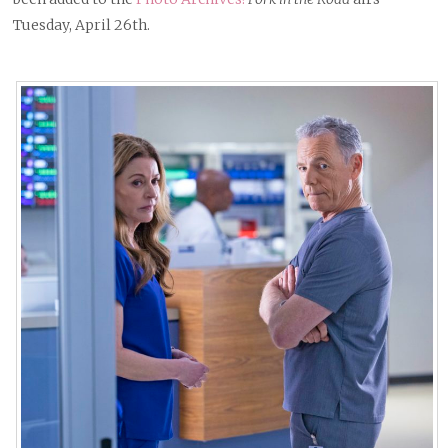
Tuesday, April 26th.