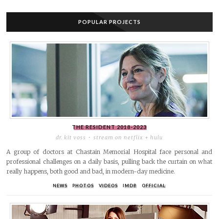
POPULAR PROJECTS
THE RESIDENT
2018-2023
dr. kit voss
stream on netflix + hulu
A group of doctors at Chastain Memorial Hospital face personal and
professional challenges on a daily basis, pulling back the curtain on what
really happens, both good and bad, in modern-day medicine.
NEWS
PHOTOS
VIDEOS
IMDB
OFFICIAL