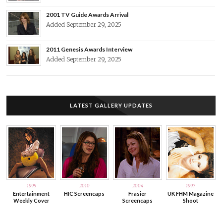
2001 TV Guide Awards Arrival
Added September 29, 2025
2011 Genesis Awards Interview
Added September 29, 2025
LATEST GALLERY UPDATES
1995
2010
2004
1997
Entertainment
HIC Screencaps
Frasier
UK FHM Magazine
Weekly Cover
Screencaps
Shoot