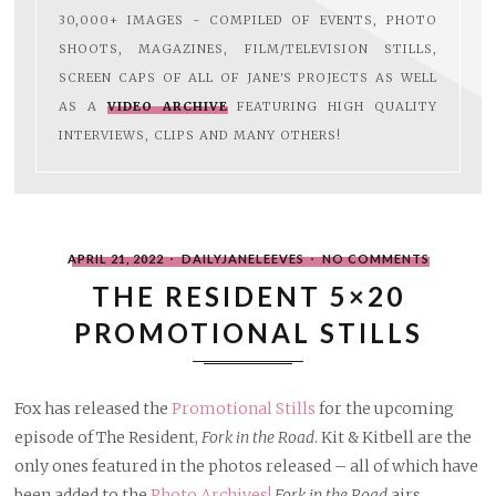
30,000+ IMAGES - COMPILED OF EVENTS, PHOTO
SHOOTS, MAGAZINES, FILM/TELEVISION STILLS,
SCREEN CAPS OF ALL OF JANE'S PROJECTS AS WELL
AS A
VIDEO ARCHIVE
FEATURING HIGH QUALITY
INTERVIEWS, CLIPS AND MANY OTHERS!
POSTED
WRITTEN
ON
APRIL 21, 2022
DAILYJANELEEVES
NO COMMENTS
ON
BY
THE
RESIDENT
THE RESIDENT 5×20
5×20
PROMOT
PROMOTIONAL STILLS
STILLS
Fox has released the
Promotional Stills
for the upcoming
episode of The Resident,
Fork in the Road
. Kit & Kitbell are the
only ones featured in the photos released – all of which have
been added to the
Photo Archives!
Fork in the Road
airs