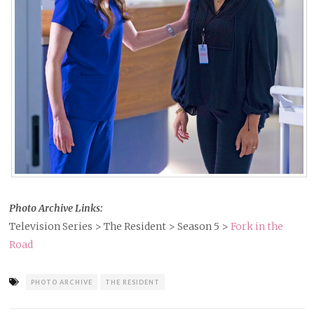
Photo Archive Links:
Television Series > The Resident > Season 5 >
Fork in the
Road
Tagged
PHOTO ARCHIVE
THE RESIDENT
as