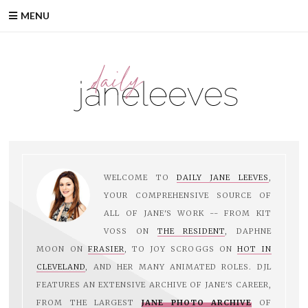
Skip
MENU
to
content
WELCOME TO
DAILY JANE LEEVES
,
YOUR COMPREHENSIVE SOURCE OF
ALL OF JANE'S WORK -- FROM KIT
VOSS ON
THE RESIDENT
, DAPHNE
MOON ON
FRASIER
, TO JOY SCROGGS ON
HOT IN
CLEVELAND
, AND HER MANY ANIMATED ROLES. DJL
FEATURES AN EXTENSIVE ARCHIVE OF JANE'S CAREER,
FROM THE LARGEST
JANE PHOTO ARCHIVE
OF