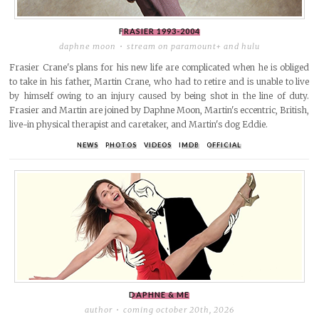
FRASIER
1993-2004
daphne moon
stream on paramount+ and hulu
Frasier Crane's plans for his new life are complicated when he is obliged
to take in his father, Martin Crane, who had to retire and is unable to live
by himself owing to an injury caused by being shot in the line of duty.
Frasier and Martin are joined by Daphne Moon, Martin's eccentric, British,
live-in physical therapist and caretaker, and Martin's dog Eddie.
NEWS
PHOTOS
VIDEOS
IMDB
OFFICIAL
DAPHNE & ME
author
coming october 20th, 2026