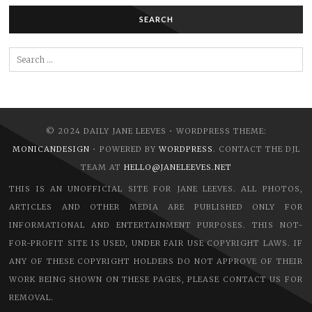
SEARCH
Search
for:
© 2024 DAILY JANE LEEVES • WORDPRESS THEME:
MONICANDESIGN
• POWERED BY
WORDPRESS
. CONTACT THE DJL
TEAM AT
HELLO@JANELEEVES.NET
THIS IS AN UNOFFICIAL SITE FOR JANE LEEVES. ALL PHOTOS,
ARTICLES AND OTHER MEDIA ARE PUBLISHED ONLY FOR
INFORMATIONAL AND ENTERTAINMENT PURPOSES. THIS NOT-
FOR-PROFIT SITE IS USED, UNDER FAIR USE COPYRIGHT LAWS. IF
ANY OF THESE COPYRIGHT HOLDERS DO NOT APPROVE OF THEIR
WORK BEING SHOWN ON THESE PAGES, PLEASE CONTACT US FOR
REMOVAL.