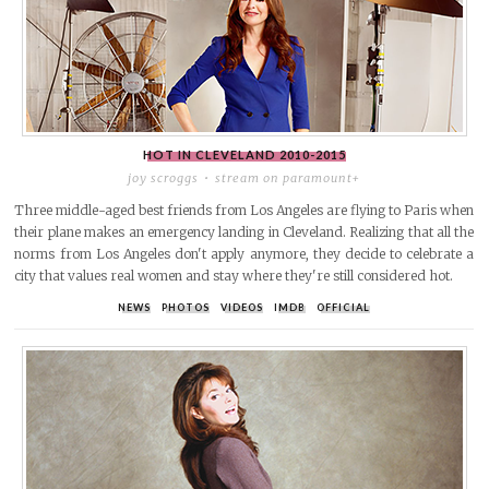
HOT IN CLEVELAND
2010-2015
joy scroggs
stream on paramount+
Three middle-aged best friends from Los Angeles are flying to Paris when
their plane makes an emergency landing in Cleveland. Realizing that all the
norms from Los Angeles don't apply anymore, they decide to celebrate a
city that values real women and stay where they're still considered hot.
NEWS
PHOTOS
VIDEOS
IMDB
OFFICIAL