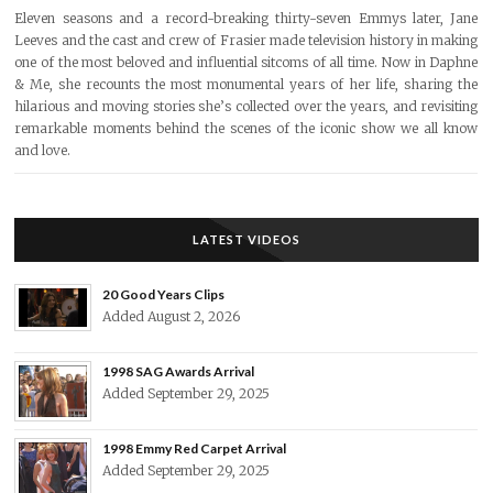
Eleven seasons and a record-breaking thirty-seven Emmys later, Jane
Leeves and the cast and crew of Frasier made television history in making
one of the most beloved and influential sitcoms of all time. Now in Daphne
& Me, she recounts the most monumental years of her life, sharing the
hilarious and moving stories she’s collected over the years, and revisiting
remarkable moments behind the scenes of the iconic show we all know
and love.
LATEST VIDEOS
20 Good Years Clips
Added August 2, 2026
1998 SAG Awards Arrival
Added September 29, 2025
1998 Emmy Red Carpet Arrival
Added September 29, 2025