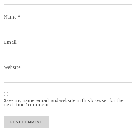
Name
*
Email
*
Website
Save my name, email, and website in this browser for the
next time I comment.