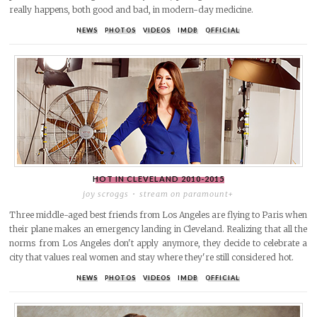
really happens, both good and bad, in modern-day medicine.
NEWS
PHOTOS
VIDEOS
IMDB
OFFICIAL
HOT IN CLEVELAND
2010-2015
joy scroggs
stream on paramount+
Three middle-aged best friends from Los Angeles are flying to Paris when
their plane makes an emergency landing in Cleveland. Realizing that all the
norms from Los Angeles don't apply anymore, they decide to celebrate a
city that values real women and stay where they're still considered hot.
NEWS
PHOTOS
VIDEOS
IMDB
OFFICIAL