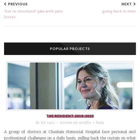
NAVIGATION
PREVIOUS
NEXT
‘hot in cleveland’: q&a with jane
going back in time
leeves
POPULAR PROJECTS
THE RESIDENT
2018-2023
dr. kit voss
stream on netflix + hulu
A group of doctors at Chastain Memorial Hospital face personal and
professional challenges on a daily basis, pulling back the curtain on what