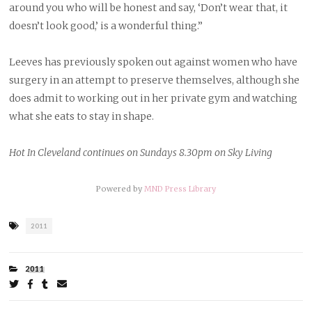
around you who will be honest and say, ‘Don’t wear that, it
doesn’t look good,’ is a wonderful thing.”
Leeves has previously spoken out against women who have
surgery in an attempt to preserve themselves, although she
does admit to working out in her private gym and watching
what she eats to stay in shape.
Hot In Cleveland continues on Sundays 8.30pm on Sky Living
Powered by
MND Press Library
Tagged
2011
as
FILED
2011
UNDER:
Share
on
on
on
by
Twitter
Facebook
Tumblr
email
ARTICLE