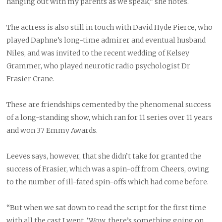
hanging out with my parents as we speak,” she notes.
The actress is also still in touch with David Hyde Pierce, who
played Daphne’s long-time admirer and eventual husband
Niles, and was invited to the recent wedding of Kelsey
Grammer, who played neurotic radio psychologist Dr
Frasier Crane.
These are friendships cemented by the phenomenal success
of a long-standing show, which ran for 11 series over 11 years
and won 37 Emmy Awards.
Leeves says, however, that she didn’t take for granted the
success of Frasier, which was a spin-off from Cheers, owing
to the number of ill-fated spin-offs which had come before.
“But when we sat down to read the script for the first time
with all the cast I went, ‘Wow, there’s something going on