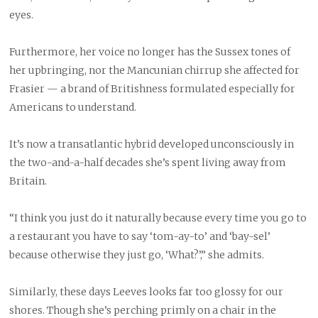
eyes.
Furthermore, her voice no longer has the Sussex tones of
her upbringing, nor the Mancunian chirrup she affected for
Frasier — a brand of Britishness formulated especially for
Americans to understand.
It’s now a transatlantic hybrid developed unconsciously in
the two-and-a-half decades she’s spent living away from
Britain.
“I think you just do it naturally because every time you go to
a restaurant you have to say ‘tom-ay-to’ and ‘bay-sel’
because otherwise they just go, ‘What?’,” she admits.
Similarly, these days Leeves looks far too glossy for our
shores. Though she’s perching primly on a chair in the