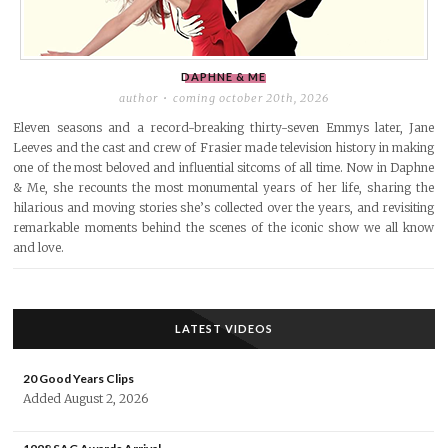
DAPHNE & ME
author
coming october 20th, 2026
Eleven seasons and a record-breaking thirty-seven Emmys later, Jane
Leeves and the cast and crew of Frasier made television history in making
one of the most beloved and influential sitcoms of all time. Now in Daphne
& Me, she recounts the most monumental years of her life, sharing the
hilarious and moving stories she’s collected over the years, and revisiting
remarkable moments behind the scenes of the iconic show we all know
and love.
LATEST VIDEOS
20 Good Years Clips
Added August 2, 2026