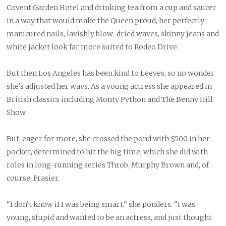
Covent Garden Hotel and drinking tea from a cup and saucer
in a way that would make the Queen proud, her perfectly
manicured nails, lavishly blow-dried waves, skinny jeans and
white jacket look far more suited to Rodeo Drive.
But then Los Angeles has been kind to Leeves, so no wonder
she’s adjusted her ways. As a young actress she appeared in
British classics including Monty Python and The Benny Hill
Show.
But, eager for more, she crossed the pond with $500 in her
pocket, determined to hit the big time, which she did with
roles in long-running series Throb, Murphy Brown and, of
course, Frasier.
“I don’t know if I was being smart,” she ponders. “I was
young, stupid and wanted to be an actress, and just thought