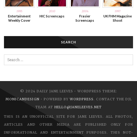
1995
2010
2004
1997
Entertainment
HIC Screencaps
Frasier
UK FHM Magazine
Weekly Cover
Screencaps
Shoot
SEARCH
Search
for:
© 2024 DAILY JANE LEEVES • WORDPRESS THEME:
MONICANDESIGN
• POWERED BY
WORDPRESS
. CONTACT THE DJL
TEAM AT
HELLO@JANELEEVES.NET
THIS IS AN UNOFFICIAL SITE FOR JANE LEEVES. ALL PHOTOS,
ARTICLES AND OTHER MEDIA ARE PUBLISHED ONLY FOR
INFORMATIONAL AND ENTERTAINMENT PURPOSES. THIS NOT-