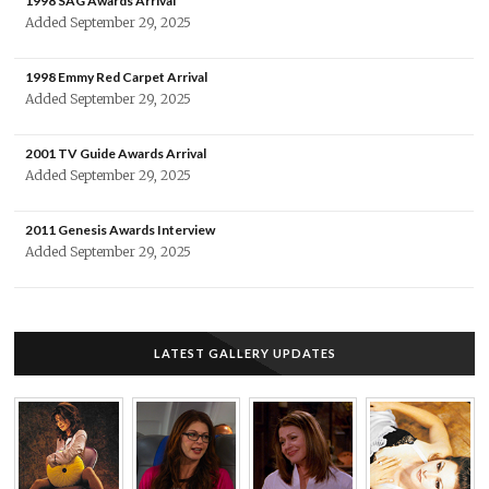
1998 SAG Awards Arrival
Added September 29, 2025
1998 Emmy Red Carpet Arrival
Added September 29, 2025
2001 TV Guide Awards Arrival
Added September 29, 2025
2011 Genesis Awards Interview
Added September 29, 2025
LATEST GALLERY UPDATES