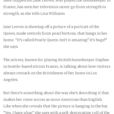
have flopped but Jane Leeves, who played the housekeeper in
Frasier, has seen her television career go from strength to
strength, as she tells Lisa Williams
J
ane Leeves is showing off a picture of a portrait of the
Queen, made entirely from pearl buttons, that hangs in her
home. “It’s called Pearly Queen. Isn’t it amazing? It’s huge!”
she says.
The actress, known for playing British housekeeper Daphne
in Seattle-based sitcom Frasier, is talking about how visitors
always remark on the Britishness of her home in Los
Angeles.
But there’s something about the way she’s describing it that
makes her come across as more American than English.
Like when she reveals that the picture is hanging in the bar.
“Yes, I have a bar,” she says with a self-deprecating roll of the