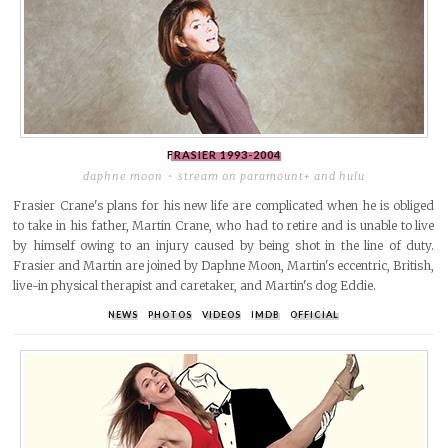
FRASIER
1993-2004
daphne moon
stream on paramount+ and hulu
Frasier Crane's plans for his new life are complicated when he is obliged
to take in his father, Martin Crane, who had to retire and is unable to live
by himself owing to an injury caused by being shot in the line of duty.
Frasier and Martin are joined by Daphne Moon, Martin's eccentric, British,
live-in physical therapist and caretaker, and Martin's dog Eddie.
NEWS
PHOTOS
VIDEOS
IMDB
OFFICIAL