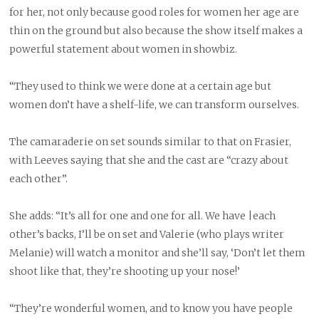
for her, not only because good roles for women her age are
thin on the ground but also because the show itself makes a
powerful statement about women in showbiz.
“They used to think we were done at a certain age but
women don’t have a shelf-life, we can transform ourselves.
The camaraderie on set sounds similar to that on Frasier,
with Leeves saying that she and the cast are “crazy about
each other”.
She adds: “It’s all for one and one for all. We have |each
other’s backs, I’ll be on set and Valerie (who plays writer
Melanie) will watch a monitor and she’ll say, ‘Don’t let them
shoot like that, they’re shooting up your nose!’
“They’re wonderful women, and to know you have people