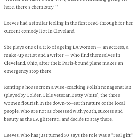
here, there’s chemistry!”’
Leeves had a similar feeling in the first read-through for her
current comedy Hot In Cleveland.
She plays one of a trio of ageing LA women — an actress, a
make-up artist and a writer — who find themselves in
Cleveland, Ohio, after their Paris-bound plane makes an
emergency stop there.
Renting a house from a wise-cracking Polish nonagenarian
(played by Golden Girls veteran Betty White), the three
women flourish in the down-to-earth nature of the local
people, who are not as obsessed with youth, success and
beauty as the LA glitterati, and decide to stay there.
Leeves, who has just turned 50, says the role was a “real gift”