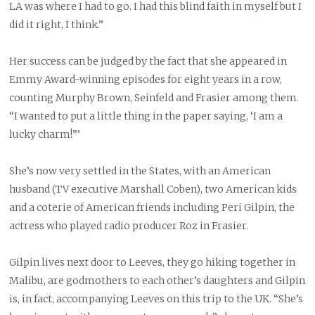
LA was where I had to go. I had this blind faith in myself but I
did it right, I think.”
Her success can be judged by the fact that she appeared in
Emmy Award-winning episodes for eight years in a row,
counting Murphy Brown, Seinfeld and Frasier among them.
“I wanted to put a little thing in the paper saying, ‘I am a
lucky charm!”’
She’s now very settled in the States, with an American
husband (TV executive Marshall Coben), two American kids
and a coterie of American friends including Peri Gilpin, the
actress who played radio producer Roz in Frasier.
Gilpin lives next door to Leeves, they go hiking together in
Malibu, are godmothers to each other’s daughters and Gilpin
is, in fact, accompanying Leeves on this trip to the UK. “She’s