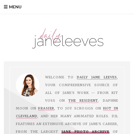
Skip
MENU
to
content
WELCOME TO
DAILY JANE LEEVES
,
YOUR COMPREHENSIVE SOURCE OF
ALL OF JANE'S WORK -- FROM KIT
VOSS ON
THE RESIDENT
, DAPHNE
MOON ON
FRASIER
, TO JOY SCROGGS ON
HOT IN
CLEVELAND
, AND HER MANY ANIMATED ROLES. DJL
FEATURES AN EXTENSIVE ARCHIVE OF JANE'S CAREER,
FROM THE LARGEST
JANE PHOTO ARCHIVE
OF