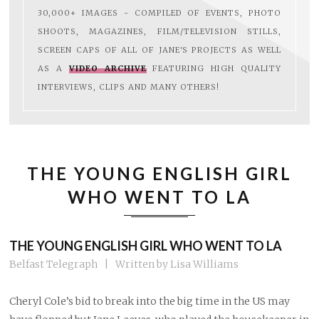
30,000+ IMAGES - COMPILED OF EVENTS, PHOTO
SHOOTS, MAGAZINES, FILM/TELEVISION STILLS,
SCREEN CAPS OF ALL OF JANE'S PROJECTS AS WELL
AS A
VIDEO ARCHIVE
FEATURING HIGH QUALITY
INTERVIEWS, CLIPS AND MANY OTHERS!
THE YOUNG ENGLISH GIRL
WHO WENT TO LA
THE YOUNG ENGLISH GIRL WHO WENT TO LA
Belfast Telegraph | Written by Lisa Williams
Cheryl Cole’s bid to break into the big time in the US may