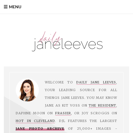
MENU
WELCOME TO
DAILY JANE LEEVES
,
YOUR LEADING SOURCE FOR ALL
THINGS JANE LEEVES. YOU MAY KNOW
JANE AS KIT VOSS ON
THE RESIDENT
,
DAPHNE MOON ON
FRASIER
, OR JOY SCROGGS ON
HOT IN CLEVELAND
. DJL FEATURES THE LARGEST
JANE PHOTO ARCHIVE
OF 25,000+ IMAGES -