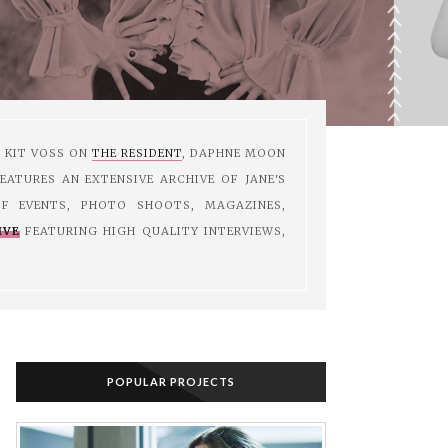
M KIT VOSS ON
THE RESIDENT
, DAPHNE MOON
EATURES AN EXTENSIVE ARCHIVE OF JANE'S
F EVENTS, PHOTO SHOOTS, MAGAZINES,
IVE
FEATURING HIGH QUALITY INTERVIEWS,
POPULAR PROJECTS