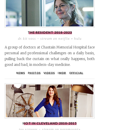
THE RESIDENT
2018-2023
dr. kit voss
stream on netflix + hulu
A group of doctors at Chastain Memorial Hospital face
personal and professional challenges on a daily basis,
pulling back the curtain on what really happens, both
good and bad, in modern-day medicine.
NEWS
PHOTOS
VIDEOS
IMDB
OFFICIAL
r
il
HOT IN CLEVELAND
2010-2015
joy scroggs
stream on paramount+