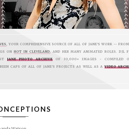
EVES
, YOUR COMPREHENSIVE SOURCE OF ALL OF JANE'S WORK -- FRO
GGS ON
HOT IN CLEVELAND
, AND HER MANY ANIMATED ROLES. DJL F
EST
JANE PHOTO ARCHIVE
OF 30,000+ IMAGES - COMPILED O
CREEN CAPS OF ALL OF JANE'S PROJECTS AS WELL AS A
VIDEO ARCH
ONCEPTIONS
anda Watson