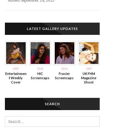
Added September 29, 2025
LATEST GALLERY UPDATES
1995
2010
2004
1997
Entertainmen
HIC
Frasier
UK FHM
t Weekly
Screencaps
Screencaps
Magazine
Cover
Shoot
SEARCH
Search
for: