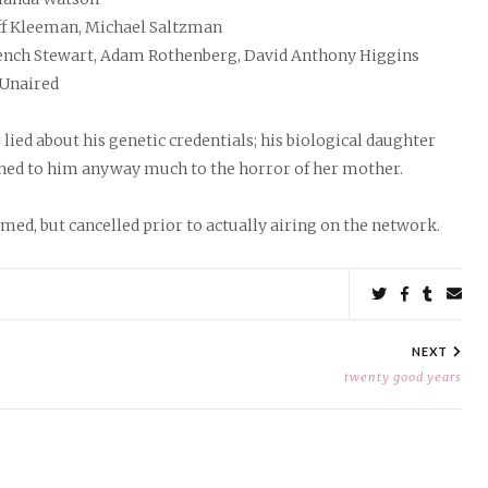
ff Kleeman, Michael Saltzman
ench Stewart, Adam Rothenberg, David Anthony Higgins
Unaired
ied about his genetic credentials; his biological daughter
ed to him anyway much to the horror of her mother.
lmed, but cancelled prior to actually airing on the network.
Share
on
on
on
by
Twitter
Facebook
Tumbl
ema
NEXT
twenty good years