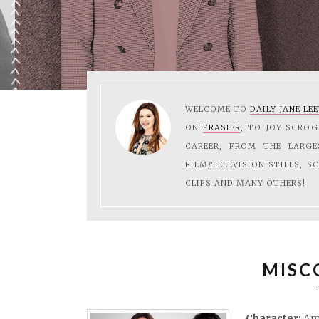
WELCOME TO
DAILY JANE LE
ON
FRASIER
, TO JOY SCRO
CAREER, FROM THE LARG
FILM/TELEVISION STILLS, S
CLIPS AND MANY OTHERS!
MISC
Character:
Am