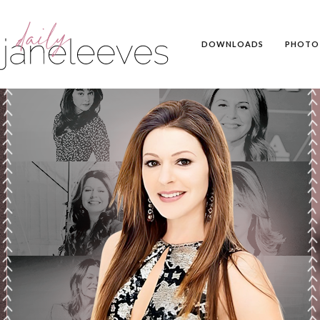
DOWNLOADS
PHOTO 