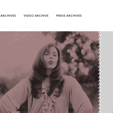
ARCHIVES
VIDEO ARCHIVE
PRESS ARCHIVES