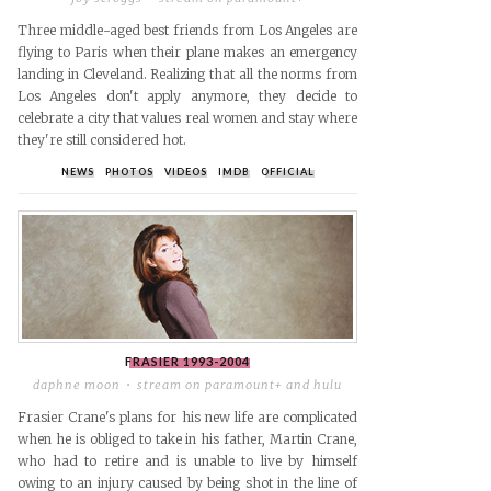
Three middle-aged best friends from Los Angeles are
flying to Paris when their plane makes an emergency
landing in Cleveland. Realizing that all the norms from
Los Angeles don't apply anymore, they decide to
celebrate a city that values real women and stay where
they're still considered hot.
NEWS
PHOTOS
VIDEOS
IMDB
OFFICIAL
FRASIER
1993-2004
daphne moon
stream on paramount+ and hulu
Frasier Crane's plans for his new life are complicated
when he is obliged to take in his father, Martin Crane,
who had to retire and is unable to live by himself
owing to an injury caused by being shot in the line of