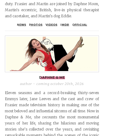
duty. Frasier and Martin are joined by Daphne Moon,
Martin's eccentric, British, live-in physical therapist
and caretaker, and Martin's dog Eddie.
NEWS
PHOTOS
VIDEOS
IMDB
OFFICIAL
DAPHNE & ME
author
coming october 20th, 2026
Eleven seasons and a record-breaking thirty-seven
Emmys later, Jane Leeves and the cast and crew of
Frasier made television history in making one of the
most beloved and influential sitcoms of all time. Now in
Daphne & Me, she recounts the most monumental
years of her life, sharing the hilarious and moving
stories she’s collected over the years, and revisiting
remarkable moments behind the scenes of the iconic