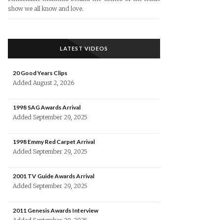
show we all know and love.
LATEST VIDEOS
20 Good Years Clips
Added August 2, 2026
1998 SAG Awards Arrival
Added September 29, 2025
1998 Emmy Red Carpet Arrival
Added September 29, 2025
2001 TV Guide Awards Arrival
Added September 29, 2025
2011 Genesis Awards Interview