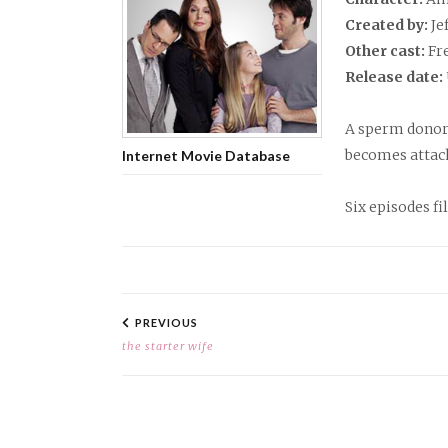
Created by:
Je
Other cast:
Fr
Release date:
A sperm donor l
becomes attach
Internet Movie Database
Six episodes fi
PROJECT
NAVIGATION
PREVIOUS
the starter wife