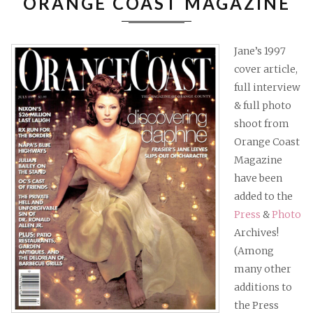
ORANGE COAST MAGAZINE
MAGAZ
Jane’s 1997
cover article,
full interview
& full photo
shoot from
Orange Coast
Magazine
have been
added to the
Press
&
Photo
Archives!
(Among
many other
additions to
the Press