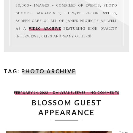
30,000+ IMAGES - COMPILED OF EVENTS, PHOTO
SHOOTS, MAGAZINES, FILM/TELEVISION STILLS,
SCREEN CAPS OF ALL OF JANE'S PROJECTS AS WELL
AS A
VIDEO ARCHIVE
FEATURING HIGH QUALITY
INTERVIEWS, CLIPS AND MANY OTHERS!
TAG:
PHOTO ARCHIVE
POSTED
WRITTEN
ON
FEBRUARY 14, 2022
DAILYJANELEEVES
NO COMMENTS
ON
BY
BLOSS
GUEST
BLOSSOM GUEST
APPEA
APPEARANCE
Jane