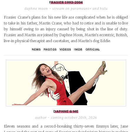
FRASIER
1993-2004
daphne moon
stream on paramount+ and hulu
Frasier Crane's plans for his new life are complicated when he is obliged
to take in his father, Martin Crane, who had to retire and is unable to live
by himself owing to an injury caused by being shot in the line of duty.
Frasier and Martin are joined by Daphne Moon, Martin's eccentric, British,
live-in physical therapist and caretaker, and Martin's dog Eddie.
NEWS
PHOTOS
VIDEOS
IMDB
OFFICIAL
DAPHNE & ME
author
coming october 20th, 2026
Eleven seasons and a record-breaking thirty-seven Emmys later, Jane