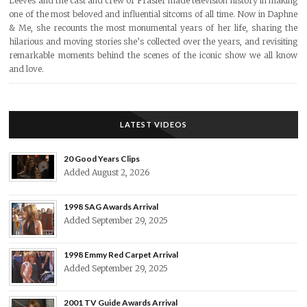
Leeves and the cast and crew of Frasier made television history in making
one of the most beloved and influential sitcoms of all time. Now in Daphne
& Me, she recounts the most monumental years of her life, sharing the
hilarious and moving stories she’s collected over the years, and revisiting
remarkable moments behind the scenes of the iconic show we all know
and love.
LATEST VIDEOS
20 Good Years Clips
Added August 2, 2026
1998 SAG Awards Arrival
Added September 29, 2025
1998 Emmy Red Carpet Arrival
Added September 29, 2025
2001 TV Guide Awards Arrival