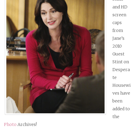
and HD
screen
caps
from
Jane’s
2010
Guest
Stint on
Despera
te
Housewi
ves have
been
added to
the
Photo
Archives!