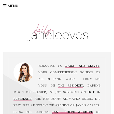
Skip
MENU
to
content
WELCOME TO
DAILY JANE LEEVES
,
YOUR COMPREHENSIVE SOURCE OF
ALL OF JANE'S WORK -- FROM KIT
VOSS ON
THE RESIDENT
, DAPHNE
MOON ON
FRASIER
, TO JOY SCROGGS ON
HOT IN
CLEVELAND
, AND HER MANY ANIMATED ROLES. DJL
FEATURES AN EXTENSIVE ARCHIVE OF JANE'S CAREER,
FROM THE LARGEST
JANE PHOTO ARCHIVE
OF