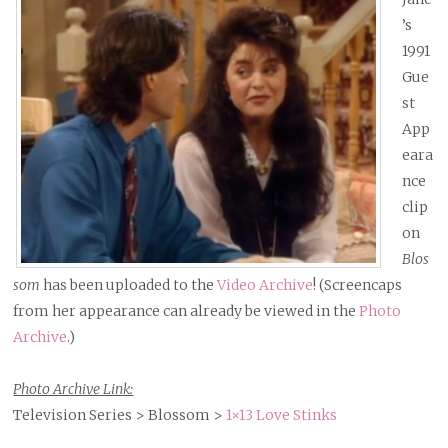
’s
1991
Gue
st
App
eara
nce
clip
on
Blos
som
has been uploaded to the
Video Archive
! (Screencaps
from her appearance can already be viewed in the
Photo
Archive
.)
Photo Archive Link:
Television Series > Blossom >
1×13 Love Stinks