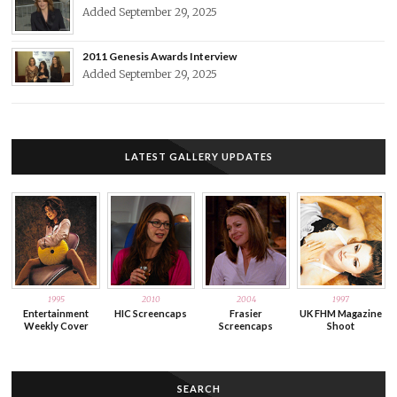
Added September 29, 2025
2011 Genesis Awards Interview
Added September 29, 2025
LATEST GALLERY UPDATES
1995
2010
2004
1997
Entertainment
HIC Screencaps
Frasier
UK FHM Magazine
Weekly Cover
Screencaps
Shoot
SEARCH