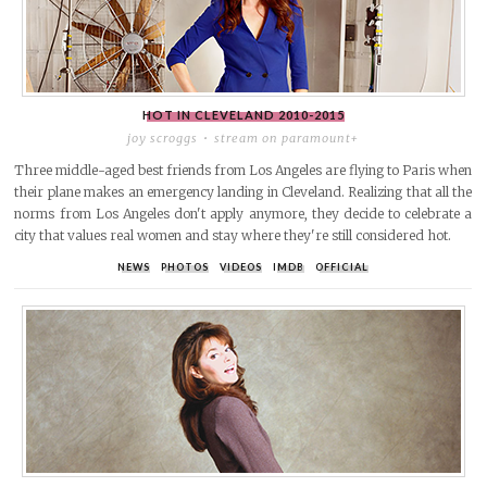
HOT IN CLEVELAND
2010-2015
joy scroggs
stream on paramount+
Three middle-aged best friends from Los Angeles are flying to Paris when
their plane makes an emergency landing in Cleveland. Realizing that all the
norms from Los Angeles don't apply anymore, they decide to celebrate a
city that values real women and stay where they're still considered hot.
NEWS
PHOTOS
VIDEOS
IMDB
OFFICIAL