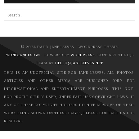
Search
for:
© 2024 DAILY JANE LEEVES • WORDPRESS THEME:
MONICANDESIGN
• POWERED BY
WORDPRESS
. CONTACT THE DJL
TEAM AT
HELLO@JANELEEVES.NET
THIS IS AN UNOFFICIAL SITE FOR JANE LEEVES. ALL PHOTOS,
ARTICLES AND OTHER MEDIA ARE PUBLISHED ONLY FOR
INFORMATIONAL AND ENTERTAINMENT PURPOSES. THIS NOT-
FOR-PROFIT SITE IS USED, UNDER FAIR USE COPYRIGHT LAWS. IF
ANY OF THESE COPYRIGHT HOLDERS DO NOT APPROVE OF THEIR
WORK BEING SHOWN ON THESE PAGES, PLEASE CONTACT US FOR
REMOVAL.