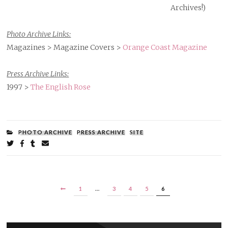
Archives!)
Photo Archive Links:
Magazines > Magazine Covers >
Orange Coast Magazine
Press Archive Links:
1997 >
The English Rose
FILED
PHOTO ARCHIVE
PRESS ARCHIVE
SITE
UNDER:
Share
on
on
on
by
Twitter
Facebook
Tumblr
email
POSTS
PREVIOUS
PAGE
PAGE
PAGE
PAGE
PAGE
1
…
3
4
5
6
PAGINATION
PAGE