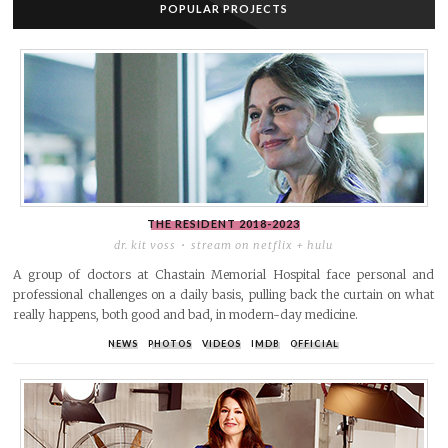
POPULAR PROJECTS
THE RESIDENT
2018-2023
dr. kit voss
stream on netflix + hulu
A group of doctors at Chastain Memorial Hospital face personal and
professional challenges on a daily basis, pulling back the curtain on what
really happens, both good and bad, in modern-day medicine.
NEWS
PHOTOS
VIDEOS
IMDB
OFFICIAL