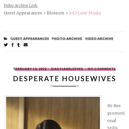
Video Archive Link:
Guest Appearances > Blossom >
1×13 Love Stinks
FILED
GUEST APPEARANCES
PHOTO ARCHIVE
VIDEO ARCHIVE
UNDER:
Share
on
on
on
by
Twitter
Facebook
Tumblr
email
POSTED
WRITTEN
ON
FEBRUARY 12, 2022
DAILYJANELEEVES
NO COMMENTS
ON
BY
DESPER
HOUSE
DESPERATE HOUSEWIVES
Hi-Res
promoti
onal
Stills