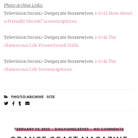
Photo Archive Links:
Television Series> Desperate Housewives >
6×13 How About
a Friendly Shrink? Screencaptures
Television Series> Desperate Housewives >
6×14 The
Glamorous Life Promotional Stills
Television Series> Desperate Housewives >
6×14 The
Glamorous Life Screencaptures
FILED
PHOTO ARCHIVE
SITE
UNDER:
Share
on
on
on
by
Twitter
Facebook
Tumblr
email
POSTED
WRITTEN
ON
FEBRUARY 10, 2022
DAILYJANELEEVES
NO COMMENTS
ON
BY
ORANG
COAST