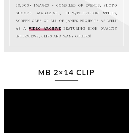
30,000+ IMAGES - COMPILED OF EVENTS, PHOTO
SHOOTS, MAGAZINES, FILM/TELEVISION STILLS,
SCREEN CAPS OF ALL OF JANE'S PROJECTS AS WELL
AS A
VIDEO ARCHIVE
FEATURING HIGH QUALITY
INTERVIEWS, CLIPS AND MANY OTHERS!
MB 2×14 CLIP