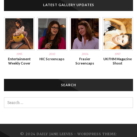
LATEST GALLERY UPDATES
1995
2010
2004
1997
Entertainment
HIC Screencaps
Frasier
UK FHM Magazine
Weekly Cover
Screencaps
Shoot
SEARCH
Search
for:
© 2024 DAILY JANE LEEVES • WORDPRESS THEME: