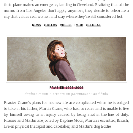
their plane makes an emergency landing in Cleveland. Realizing that all the
norms from Los Angeles don't apply anymore, they decide to celebrate a
city that values real women and stay where they're still considered hot.
NEWS
PHOTOS
VIDEOS
IMDB
OFFICIAL
FRASIER
1993-2004
daphne moon
stream on paramount+ and hulu
Frasier Crane's plans for his new life are complicated when he is obliged
to take in his father, Martin Crane, who had to retire and is unable to live
by himself owing to an injury caused by being shot in the line of duty.
Frasier and Martin are joined by Daphne Moon, Martin's eccentric, British,
live-in physical therapist and caretaker, and Martin's dog Eddie.