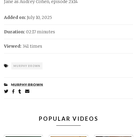
Jane as Audrey Cohen, episode 2x14
Added on:
July 10, 2025
Duration:
02:17 minutes
Viewed:
341 times
Tags:
MURPHY BROWN
CATEGORIES:
MURPHY BROWN
Share
on
on
on
by
Twitter
Facebook
Tumblr
email
POPULAR VIDEOS