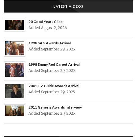
LATEST VIDEOS
20 Good Years Clips
Added August 2, 2026
1998 SAG Awards Arrival
Added September 29, 2025
1998 Emmy Red Carpet Arrival
Added September 29, 2025
2001 TV Guide Awards Arrival
Added September 29, 2025
2011 Genesis Awards Interview
Added September 29, 2025