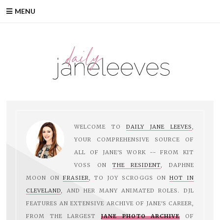
Skip
MENU
to
content
WELCOME TO
DAILY JANE LEEVES
,
YOUR COMPREHENSIVE SOURCE OF
ALL OF JANE'S WORK -- FROM KIT
VOSS ON
THE RESIDENT
, DAPHNE
MOON ON
FRASIER
, TO JOY SCROGGS ON
HOT IN
CLEVELAND
, AND HER MANY ANIMATED ROLES. DJL
FEATURES AN EXTENSIVE ARCHIVE OF JANE'S CAREER,
FROM THE LARGEST
JANE PHOTO ARCHIVE
OF