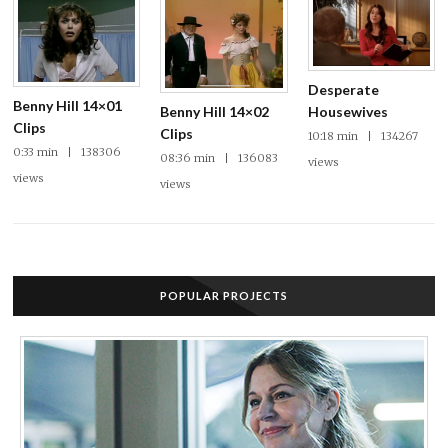
Desperate
Benny Hill 14×01
Benny Hill 14×02
Housewives
Clips
Clips
10:18 min | 134267
0:33 min | 138306
08:36 min | 136083
views
views
views
POPULAR PROJECTS