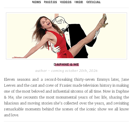
NEWS
PHOTOS
VIDEOS
IMDB
OFFICIAL
DAPHNE & ME
author
coming october 20th, 2026
Eleven seasons and a record-breaking thirty-seven Emmys later, Jane
Leeves and the cast and crew of Frasier made television history in making
one of the most beloved and influential sitcoms of all time. Now in Daphne
& Me, she recounts the most monumental years of her life, sharing the
hilarious and moving stories she’s collected over the years, and revisiting
remarkable moments behind the scenes of the iconic show we all know
and love.