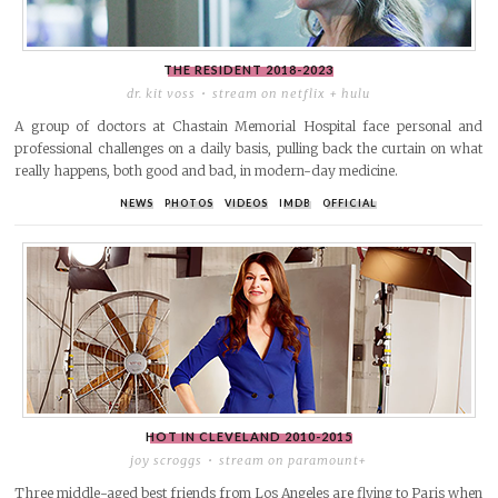
THE RESIDENT
2018-2023
dr. kit voss
stream on netflix + hulu
A group of doctors at Chastain Memorial Hospital face personal and
professional challenges on a daily basis, pulling back the curtain on what
really happens, both good and bad, in modern-day medicine.
NEWS
PHOTOS
VIDEOS
IMDB
OFFICIAL
HOT IN CLEVELAND
2010-2015
joy scroggs
stream on paramount+
Three middle-aged best friends from Los Angeles are flying to Paris when