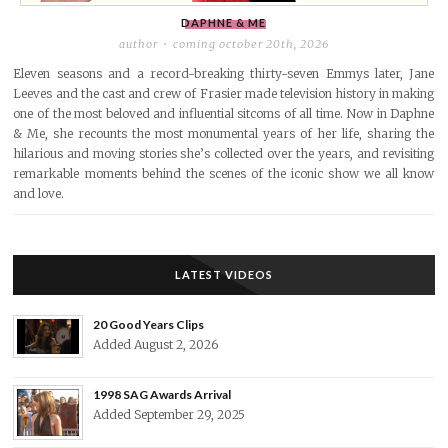
DAPHNE & ME
author
coming october 20th, 2026
Eleven seasons and a record-breaking thirty-seven Emmys later, Jane
Leeves and the cast and crew of Frasier made television history in making
one of the most beloved and influential sitcoms of all time. Now in Daphne
& Me, she recounts the most monumental years of her life, sharing the
hilarious and moving stories she’s collected over the years, and revisiting
remarkable moments behind the scenes of the iconic show we all know
and love.
LATEST VIDEOS
20 Good Years Clips
Added August 2, 2026
1998 SAG Awards Arrival
Added September 29, 2025