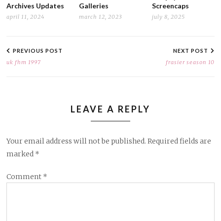
Archives Updates
Galleries
Screencaps
april 11, 2024
march 12, 2023
july 8, 2025
POST
NAVIGATION
PREVIOUS POST
NEXT POST
uk fhm 1997
frasier season 10
LEAVE A REPLY
Your email address will not be published.
Required fields are
marked
*
Comment
*