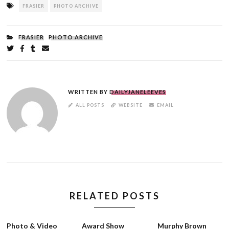
Tagged
FRASIER
PHOTO ARCHIVE
as
FILED
FRASIER
PHOTO ARCHIVE
UNDER:
Share
on
on
on
by
Twitter
Facebook
Tumblr
email
WRITTEN BY
DAILYJANELEEVES
AUTHOR
ALL POSTS
WEBSITE
EMAIL
LINKS
RELATED POSTS
Photo & Video
Award Show
Murphy Brown