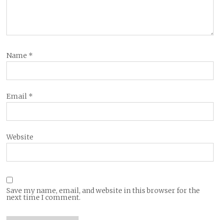
Name
*
Email
*
Website
Save my name, email, and website in this browser for the
next time I comment.