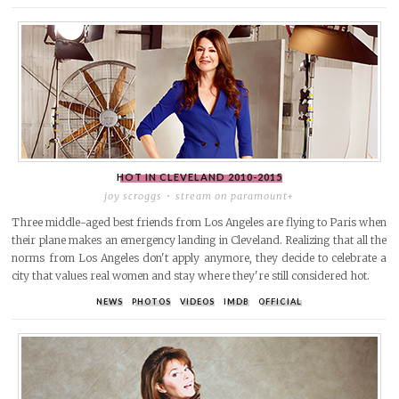
HOT IN CLEVELAND
2010-2015
joy scroggs
stream on paramount+
Three middle-aged best friends from Los Angeles are flying to Paris when
their plane makes an emergency landing in Cleveland. Realizing that all the
norms from Los Angeles don't apply anymore, they decide to celebrate a
city that values real women and stay where they're still considered hot.
NEWS
PHOTOS
VIDEOS
IMDB
OFFICIAL