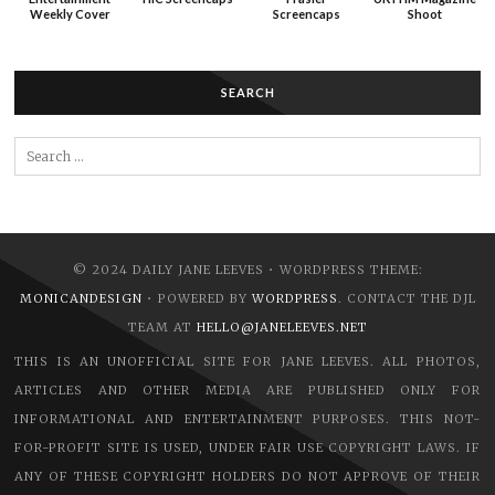
Weekly Cover
Screencaps
Shoot
SEARCH
Search
for:
© 2024 DAILY JANE LEEVES • WORDPRESS THEME:
MONICANDESIGN
• POWERED BY
WORDPRESS
. CONTACT THE DJL
TEAM AT
HELLO@JANELEEVES.NET
THIS IS AN UNOFFICIAL SITE FOR JANE LEEVES. ALL PHOTOS,
ARTICLES AND OTHER MEDIA ARE PUBLISHED ONLY FOR
INFORMATIONAL AND ENTERTAINMENT PURPOSES. THIS NOT-
FOR-PROFIT SITE IS USED, UNDER FAIR USE COPYRIGHT LAWS. IF
ANY OF THESE COPYRIGHT HOLDERS DO NOT APPROVE OF THEIR