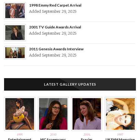
1998 Emmy Red Carpet Arrival
Added September 29, 2025
2001 TV Guide Awards Arrival
Added September 29, 2025
2011 Genesis Awards Interview
Added September 29, 2025
LATEST GALLERY UPDATES
1995
2010
2004
1997
Entertainment
HIC Screencaps
Frasier
UK FHM Magazine