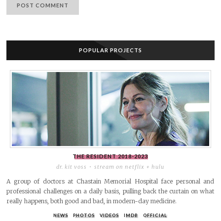
POPULAR PROJECTS
THE RESIDENT
2018-2023
dr. kit voss
stream on netflix + hulu
A group of doctors at Chastain Memorial Hospital face personal and
professional challenges on a daily basis, pulling back the curtain on what
really happens, both good and bad, in modern-day medicine.
NEWS
PHOTOS
VIDEOS
IMDB
OFFICIAL