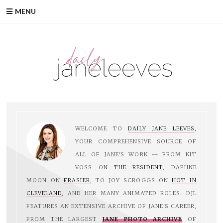
Skip
MENU
to
content
WELCOME TO
DAILY JANE LEEVES
,
YOUR COMPREHENSIVE SOURCE OF
ALL OF JANE'S WORK -- FROM KIT
VOSS ON
THE RESIDENT
, DAPHNE
MOON ON
FRASIER
, TO JOY SCROGGS ON
HOT IN
CLEVELAND
, AND HER MANY ANIMATED ROLES. DJL
FEATURES AN EXTENSIVE ARCHIVE OF JANE'S CAREER,
FROM THE LARGEST
JANE PHOTO ARCHIVE
OF