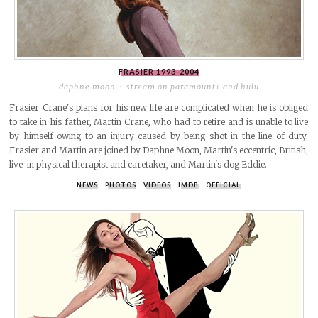
FRASIER
1993-2004
daphne moon
stream on paramount+ and hulu
Frasier Crane's plans for his new life are complicated when he is obliged
to take in his father, Martin Crane, who had to retire and is unable to live
by himself owing to an injury caused by being shot in the line of duty.
Frasier and Martin are joined by Daphne Moon, Martin's eccentric, British,
live-in physical therapist and caretaker, and Martin's dog Eddie.
NEWS
PHOTOS
VIDEOS
IMDB
OFFICIAL