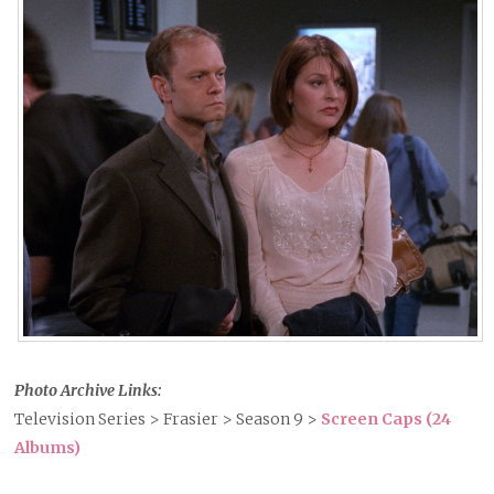
Photo Archive Links:
Television Series > Frasier > Season 9 >
Screen Caps (24
Albums)