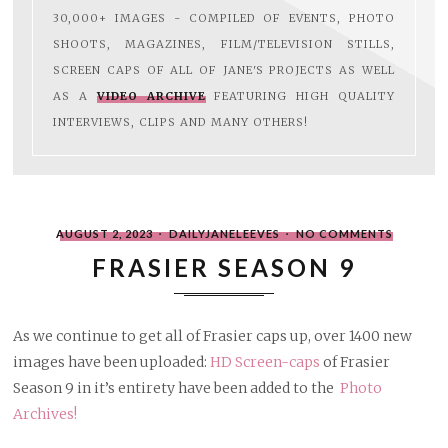
30,000+ IMAGES - COMPILED OF EVENTS, PHOTO
SHOOTS, MAGAZINES, FILM/TELEVISION STILLS,
SCREEN CAPS OF ALL OF JANE'S PROJECTS AS WELL
AS A
VIDEO ARCHIVE
FEATURING HIGH QUALITY
INTERVIEWS, CLIPS AND MANY OTHERS!
POSTED
WRITTEN
ON
AUGUST 2, 2023
DAILYJANELEEVES
NO COMMENTS
ON
BY
FRASIER
SEASON
FRASIER SEASON 9
9
As we continue to get all of Frasier caps up, over 1400 new
images have been uploaded:
HD Screen-caps
of Frasier
Season 9 in it’s entirety have been added to the
Photo
Archives!