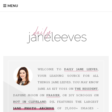
MENU
WELCOME TO
DAILY JANE LEEVES
,
YOUR LEADING SOURCE FOR ALL
THINGS JANE LEEVES. YOU MAY KNOW
JANE AS KIT VOSS ON
THE RESIDENT
,
DAPHNE MOON ON
FRASIER
, OR JOY SCROGGS ON
HOT IN CLEVELAND
. DJL FEATURES THE LARGEST
JANE PHOTO ARCHIVE
OF 25,000+ IMAGES -