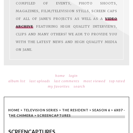
COMPILED OF EVENTS, PHOTO SHOOTS,
MAGAZINES, FILM/TELEVISION STILLS, SCREEN CAPS
OF ALL OF JANE'S PROJECTS AS WELL AS A
VIDEO
ARCHIVE
FEATURING HIGH QUALITY INTERVIEWS,
CLIPS AND MANY OTHERS! WE AIM TO PROVIDE YOU
WITH THE LATEST NEWS AND HIGH QUALITY MEDIA
ON JANE.
home
login
album list
last uploads
last comments
most viewed
top rated
my favorites
search
HOME
>
TELEVISION SERIES
>
THE RESIDENT
>
SEASON 6
>
6X07 -
THE CHIMERA
>
SCREENCAPTURES
SCREENCAPTURES