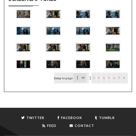
1
2
3
4
5
6
7
Jump to page
TWITTER
FACEBOOK
TUMBLR
FEED
CONTACT