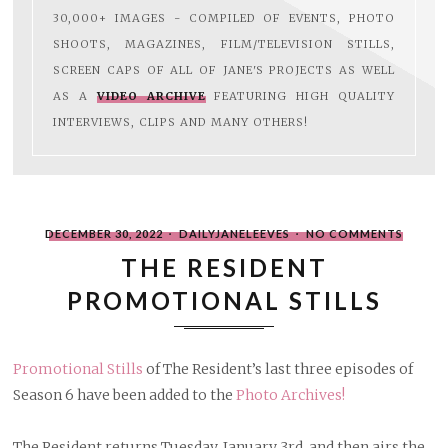
30,000+ IMAGES - COMPILED OF EVENTS, PHOTO
SHOOTS, MAGAZINES, FILM/TELEVISION STILLS,
SCREEN CAPS OF ALL OF JANE'S PROJECTS AS WELL
AS A
VIDEO ARCHIVE
FEATURING HIGH QUALITY
INTERVIEWS, CLIPS AND MANY OTHERS!
POSTED
WRITTEN
ON
DECEMBER 30, 2022
DAILYJANELEEVES
NO COMMENTS
ON
BY
THE
RESIDE
THE RESIDENT
PROMO
STILLS
PROMOTIONAL STILLS
Promotional Stills
of The Resident’s last three episodes of
Season 6 have been added to the
Photo Archives!
The Resident returns Tuesday, January 3rd, and then airs the