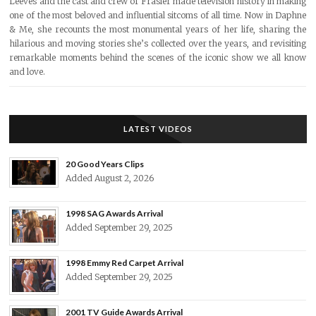
Leeves and the cast and crew of Frasier made television history in making
one of the most beloved and influential sitcoms of all time. Now in Daphne
& Me, she recounts the most monumental years of her life, sharing the
hilarious and moving stories she’s collected over the years, and revisiting
remarkable moments behind the scenes of the iconic show we all know
and love.
LATEST VIDEOS
20 Good Years Clips
Added August 2, 2026
1998 SAG Awards Arrival
Added September 29, 2025
1998 Emmy Red Carpet Arrival
Added September 29, 2025
2001 TV Guide Awards Arrival