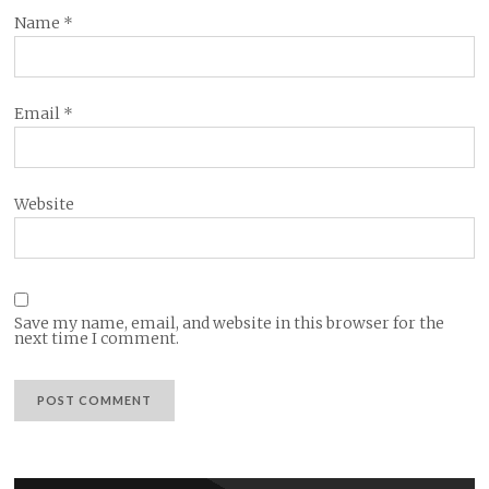
Name
*
Email
*
Website
Save my name, email, and website in this browser for the
next time I comment.