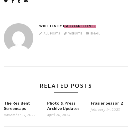
Share
on
on
on
by
Twitter
Facebook
Tumblr
email
WRITTEN BY
DAILYJANELEEVES
AUTHOR
ALL POSTS
WEBSITE
EMAIL
LINKS
RELATED POSTS
The Resident
Photo & Press
Frasier Season 2
Screencaps
Archive Updates
february 14, 2023
november 17, 2022
april 26, 2024
POST