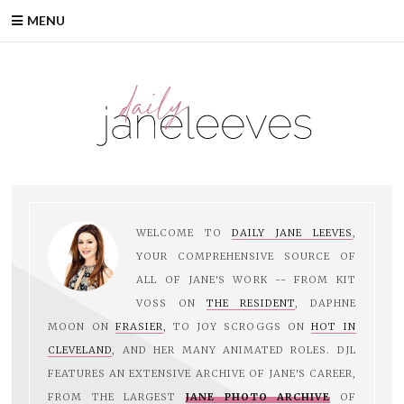
Skip
MENU
to
content
WELCOME TO
DAILY JANE LEEVES
,
YOUR COMPREHENSIVE SOURCE OF
ALL OF JANE'S WORK -- FROM KIT
VOSS ON
THE RESIDENT
, DAPHNE
MOON ON
FRASIER
, TO JOY SCROGGS ON
HOT IN
CLEVELAND
, AND HER MANY ANIMATED ROLES. DJL
FEATURES AN EXTENSIVE ARCHIVE OF JANE'S CAREER,
FROM THE LARGEST
JANE PHOTO ARCHIVE
OF