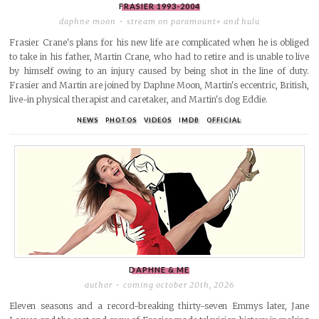
FRASIER
1993-2004
daphne moon
stream on paramount+ and hulu
Frasier Crane's plans for his new life are complicated when he is obliged
to take in his father, Martin Crane, who had to retire and is unable to live
by himself owing to an injury caused by being shot in the line of duty.
Frasier and Martin are joined by Daphne Moon, Martin's eccentric, British,
live-in physical therapist and caretaker, and Martin's dog Eddie.
NEWS
PHOTOS
VIDEOS
IMDB
OFFICIAL
DAPHNE & ME
author
coming october 20th, 2026
Eleven seasons and a record-breaking thirty-seven Emmys later, Jane