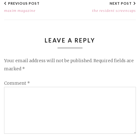
NAVIGATION
PREVIOUS POST
NEXT POST
maxim magazine
the resident screencaps
LEAVE A REPLY
Your email address will not be published.
Required fields are
marked
*
Comment
*