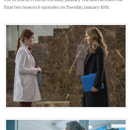
final two Season 6 episodes on Tuesday, January 10th.