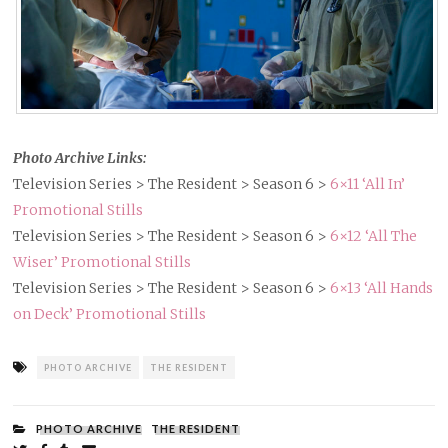
Photo Archive Links:
Television Series > The Resident > Season 6 >
6×11 ‘All In’
Promotional Stills
Television Series > The Resident > Season 6 >
6×12 ‘All The
Wiser’ Promotional Stills
Television Series > The Resident > Season 6 >
6×13 ‘All Hands
on Deck’ Promotional Stills
Tagged
PHOTO ARCHIVE
THE RESIDENT
as
FILED
PHOTO ARCHIVE
THE RESIDENT
UNDER: