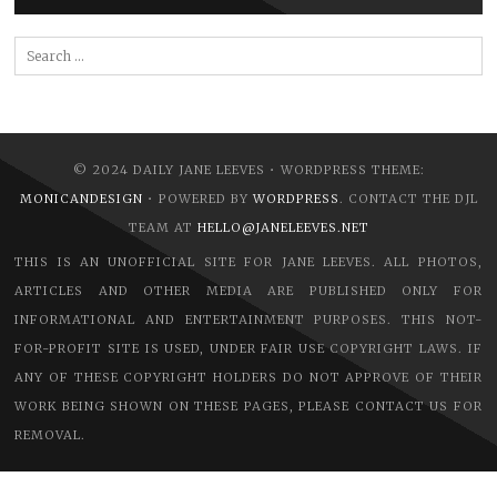
Search
for:
© 2024 DAILY JANE LEEVES • WORDPRESS THEME:
MONICANDESIGN
• POWERED BY
WORDPRESS
. CONTACT THE DJL
TEAM AT
HELLO@JANELEEVES.NET
THIS IS AN UNOFFICIAL SITE FOR JANE LEEVES. ALL PHOTOS,
ARTICLES AND OTHER MEDIA ARE PUBLISHED ONLY FOR
INFORMATIONAL AND ENTERTAINMENT PURPOSES. THIS NOT-
FOR-PROFIT SITE IS USED, UNDER FAIR USE COPYRIGHT LAWS. IF
ANY OF THESE COPYRIGHT HOLDERS DO NOT APPROVE OF THEIR
WORK BEING SHOWN ON THESE PAGES, PLEASE CONTACT US FOR
REMOVAL.