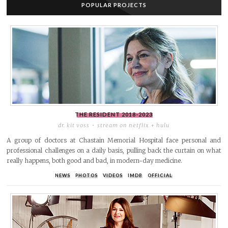
POPULAR PROJECTS
THE RESIDENT
2018-2023
dr. kit voss
stream on netflix + hulu
A group of doctors at Chastain Memorial Hospital face personal and
professional challenges on a daily basis, pulling back the curtain on what
really happens, both good and bad, in modern-day medicine.
NEWS
PHOTOS
VIDEOS
IMDB
OFFICIAL