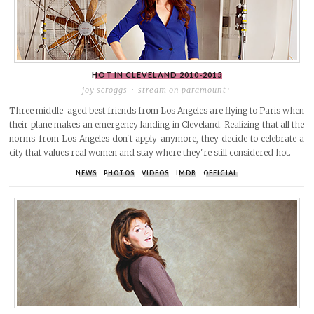
HOT IN CLEVELAND
2010-2015
joy scroggs
stream on paramount+
Three middle-aged best friends from Los Angeles are flying to Paris when
their plane makes an emergency landing in Cleveland. Realizing that all the
norms from Los Angeles don't apply anymore, they decide to celebrate a
city that values real women and stay where they're still considered hot.
NEWS
PHOTOS
VIDEOS
IMDB
OFFICIAL