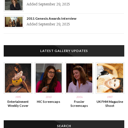
Added September 29, 2025
2011 Genesis Awards Interview
Added September 29, 2025
LATEST GALLERY UPDATES
1995
2010
2004
1997
Entertainment
HIC Screencaps
Frasier
UK FHM Magazine
Weekly Cover
Screencaps
Shoot
SEARCH