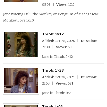
05:03 |
Views:
1519
Jane voicing Lulu the Monkey on Penguins of Madagascar:
Monkey Love 1x20
Throb: 2×12
Added:
Oct 28, 2024 |
Duration:
21:30 |
Views:
588
Jane in Throb: 2x12
Throb: 1×23
Added:
Oct 28, 2024 |
Duration:
21:59 |
Views:
681
Jane in Throb: 1x23
Throb 1×03