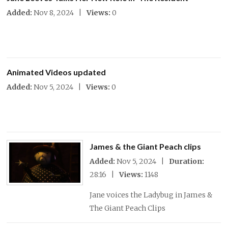
Added:
Nov 8, 2024 |
Views:
0
Animated Videos updated
Added:
Nov 5, 2024 |
Views:
0
James & the Giant Peach clips
Added:
Nov 5, 2024 |
Duration:
28:16 |
Views:
1148
Jane voices the Ladybug in James &
The Giant Peach Clips