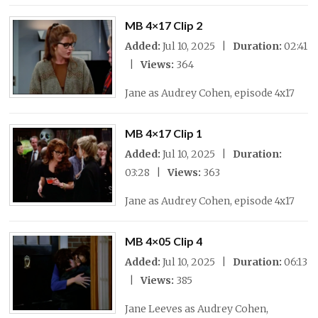
MB 4×17 Clip 2
Added:
Jul 10, 2025 |
Duration:
02:41
|
Views:
364
Jane as Audrey Cohen, episode 4x17
MB 4×17 Clip 1
Added:
Jul 10, 2025 |
Duration:
03:28 |
Views:
363
Jane as Audrey Cohen, episode 4x17
MB 4×05 Clip 4
Added:
Jul 10, 2025 |
Duration:
06:13
|
Views:
385
Jane Leeves as Audrey Cohen,