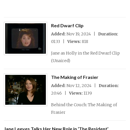
Red Dwarf Clip
Added:
Nov 19, 2024 |
Duration:
01:33 |
Views:
818
Jane as Holly in the Red Dwarf Clip
(Unaired)
The Making of Frasier
Added:
Nov 12, 2024 |
Duration:
20:46 |
Views:
1139
Behind the Couch: The Making of
Frasier
Jane Leeves Talks Her New Role in ‘The Resident’