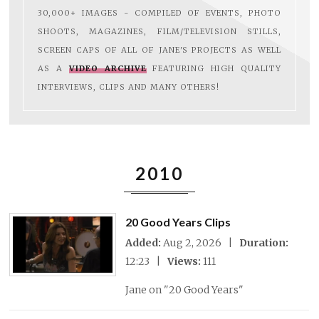
30,000+ IMAGES - COMPILED OF EVENTS, PHOTO
SHOOTS, MAGAZINES, FILM/TELEVISION STILLS,
SCREEN CAPS OF ALL OF JANE'S PROJECTS AS WELL
AS A
VIDEO ARCHIVE
FEATURING HIGH QUALITY
INTERVIEWS, CLIPS AND MANY OTHERS!
2010
20 Good Years Clips
Added:
Aug 2, 2026 |
Duration:
12:23 |
Views:
111
Jane on "20 Good Years"