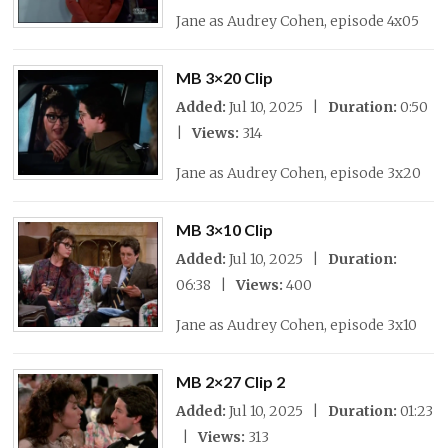
Jane as Audrey Cohen, episode 4x05
MB 3×20 Clip
Added:
Jul 10, 2025 |
Duration:
0:50
|
Views:
314
Jane as Audrey Cohen, episode 3x20
MB 3×10 Clip
Added:
Jul 10, 2025 |
Duration:
06:38 |
Views:
400
Jane as Audrey Cohen, episode 3x10
MB 2×27 Clip 2
Added:
Jul 10, 2025 |
Duration:
01:23
|
Views:
313