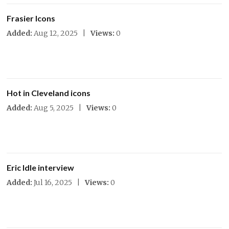
Frasier Icons
Added:
Aug 12, 2025 |
Views:
0
Hot in Cleveland icons
Added:
Aug 5, 2025 |
Views:
0
Eric Idle interview
Added:
Jul 16, 2025 |
Views:
0