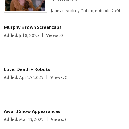
Jane as Audrey Cohen, episode 2x01
Murphy Brown Screencaps
Added:
Jul 8, 2025 |
Views:
0
Love, Death + Robots
Added:
Apr 25, 2025 |
Views:
0
Award Show Appearances
Added:
Mar 13, 2025 |
Views:
0