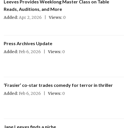
Leeves Provides Weeklong Master Class on Table
Reads, Auditions, and More
Added:
Apr 2, 2026 |
Views:
0
Press Archives Update
Added:
Feb 6, 2026 |
Views:
0
‘Frasier’ co-star trades comedy for terror in thriller
Added:
Feb 6, 2026 |
Views:
0
Jane Leeves finds a niche