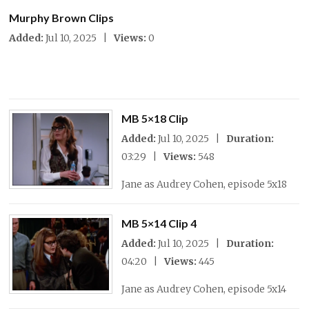
Murphy Brown Clips
Added:
Jul 10, 2025 |
Views:
0
MB 5×18 Clip
Added:
Jul 10, 2025 |
Duration:
03:29 |
Views:
548
Jane as Audrey Cohen, episode 5x18
MB 5×14 Clip 4
Added:
Jul 10, 2025 |
Duration:
04:20 |
Views:
445
Jane as Audrey Cohen, episode 5x14