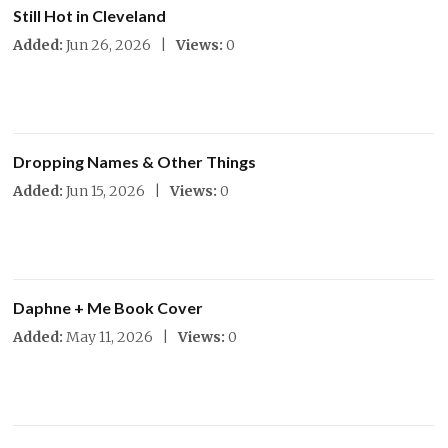
Still Hot in Cleveland
Added:
Jun 26, 2026 |
Views:
0
Dropping Names & Other Things
Added:
Jun 15, 2026 |
Views:
0
Daphne + Me Book Cover
Added:
May 11, 2026 |
Views:
0