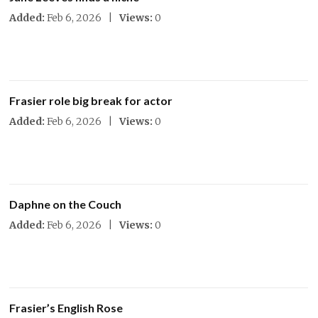
Added:
Feb 6, 2026 |
Views:
0
Frasier role big break for actor
Added:
Feb 6, 2026 |
Views:
0
Daphne on the Couch
Added:
Feb 6, 2026 |
Views:
0
Frasier’s English Rose