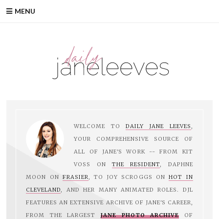
Skip
MENU
to
content
WELCOME TO
DAILY JANE LEEVES
,
YOUR COMPREHENSIVE SOURCE OF
ALL OF JANE'S WORK -- FROM KIT
VOSS ON
THE RESIDENT
, DAPHNE
MOON ON
FRASIER
, TO JOY SCROGGS ON
HOT IN
CLEVELAND
, AND HER MANY ANIMATED ROLES. DJL
FEATURES AN EXTENSIVE ARCHIVE OF JANE'S CAREER,
FROM THE LARGEST
JANE PHOTO ARCHIVE
OF