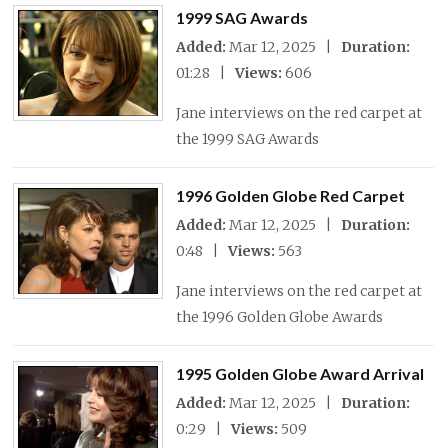
1999 SAG Awards
Added:
Mar 12, 2025 |
Duration:
01:28 |
Views:
606
Jane interviews on the red carpet at
the 1999 SAG Awards
1996 Golden Globe Red Carpet
Added:
Mar 12, 2025 |
Duration:
0:48 |
Views:
563
Jane interviews on the red carpet at
the 1996 Golden Globe Awards
1995 Golden Globe Award Arrival
Added:
Mar 12, 2025 |
Duration:
0:29 |
Views:
509