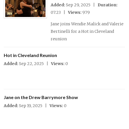
Added:
Sep 29, 2025 |
Duration:
07:23 |
Views:
979
Jane joins Wendie Malick and Valerie
Bertinelli for a Hot in Cleveland
reunion
Hot in Cleveland Reunion
Added:
Sep 22, 2025 |
Views:
0
Jane on the Drew Barrymore Show
Added:
Sep 19, 2025 |
Views:
0