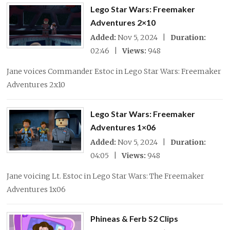
Lego Star Wars: Freemaker
Adventures 2×10
Added:
Nov 5, 2024 |
Duration:
02:46 |
Views:
948
Jane voices Commander Estoc in Lego Star Wars: Freemaker
Adventures 2x10
Lego Star Wars: Freemaker
Adventures 1×06
Added:
Nov 5, 2024 |
Duration:
04:05 |
Views:
948
Jane voicing Lt. Estoc in Lego Star Wars: The Freemaker
Adventures 1x06
Phineas & Ferb S2 Clips