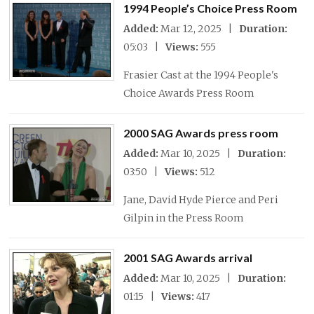
1994 People’s Choice Press Room
Added:
Mar 12, 2025 |
Duration:
05:03 |
Views:
555
Frasier Cast at the 1994 People's
Choice Awards Press Room
2000 SAG Awards press room
Added:
Mar 10, 2025 |
Duration:
03:50 |
Views:
512
Jane, David Hyde Pierce and Peri
Gilpin in the Press Room
2001 SAG Awards arrival
Added:
Mar 10, 2025 |
Duration:
01:15 |
Views:
417