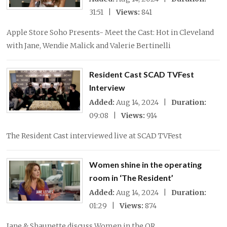
31:51 |
Views:
841
Apple Store Soho Presents- Meet the Cast: Hot in Cleveland
with Jane, Wendie Malick and Valerie Bertinelli
Resident Cast SCAD TVFest
Interview
Added:
Aug 14, 2024 |
Duration:
09:08 |
Views:
914
The Resident Cast interviewed live at SCAD TVFest
Women shine in the operating
room in ‘The Resident’
Added:
Aug 14, 2024 |
Duration:
01:29 |
Views:
874
Jane & Shaunette discuss Women in the OR