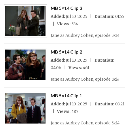
MB 5×14 Clip 3
Added:
Jul 10, 2025 |
Duration:
01:55
|
Views:
534
Jane as Audrey Cohen, episode 5x14
MB 5×14 Clip 2
Added:
Jul 10, 2025 |
Duration:
04:06 |
Views:
461
Jane as Audrey Cohen, episode 5x14
MB 5×14 Clip 1
Added:
Jul 10, 2025 |
Duration:
03:21
|
Views:
487
Jane as Audrey Cohen, episode 5x14