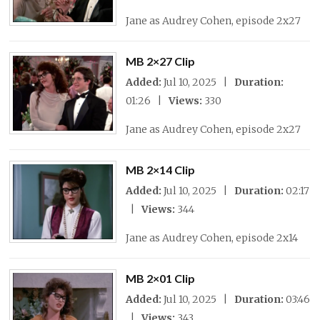
Jane as Audrey Cohen, episode 2x27
MB 2×27 Clip
Added:
Jul 10, 2025 |
Duration:
01:26 |
Views:
330
Jane as Audrey Cohen, episode 2x27
MB 2×14 Clip
Added:
Jul 10, 2025 |
Duration:
02:17
|
Views:
344
Jane as Audrey Cohen, episode 2x14
MB 2×01 Clip
Added:
Jul 10, 2025 |
Duration:
03:46
|
Views:
343