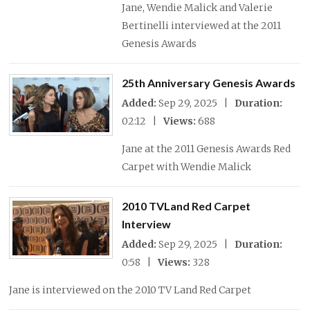
Jane, Wendie Malick and Valerie
Bertinelli interviewed at the 2011
Genesis Awards
25th Anniversary Genesis Awards
Added:
Sep 29, 2025 |
Duration:
02:12 |
Views:
688
Jane at the 2011 Genesis Awards Red
Carpet with Wendie Malick
2010 TVLand Red Carpet
Interview
Added:
Sep 29, 2025 |
Duration:
0:58 |
Views:
328
Jane is interviewed on the 2010 TV Land Red Carpet