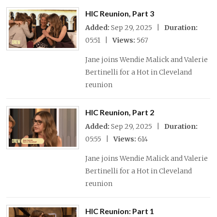
HIC Reunion, Part 3
Added:
Sep 29, 2025 |
Duration:
05:51 |
Views:
567
Jane joins Wendie Malick and Valerie
Bertinelli for a Hot in Cleveland
reunion
HIC Reunion, Part 2
Added:
Sep 29, 2025 |
Duration:
05:55 |
Views:
614
Jane joins Wendie Malick and Valerie
Bertinelli for a Hot in Cleveland
reunion
HIC Reunion: Part 1