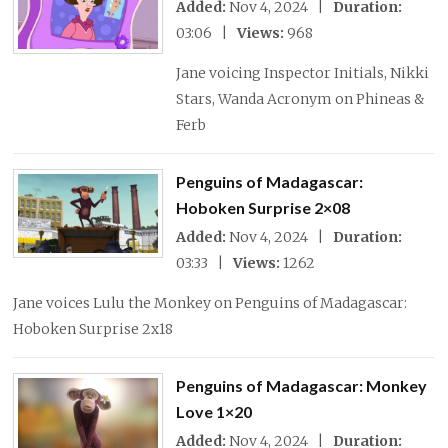
Added:
Nov 4, 2024 |
Duration:
03:06 |
Views:
968
Jane voicing Inspector Initials, Nikki
Stars, Wanda Acronym on Phineas &
Ferb
Penguins of Madagascar:
Hoboken Surprise 2×08
Added:
Nov 4, 2024 |
Duration:
03:33 |
Views:
1262
Jane voices Lulu the Monkey on Penguins of Madagascar:
Hoboken Surprise 2x18
Penguins of Madagascar: Monkey
Love 1×20
Added:
Nov 4, 2024 |
Duration: