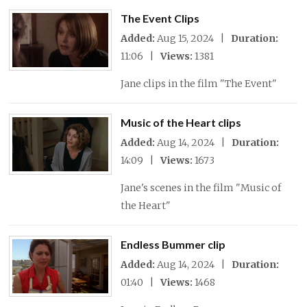
The Event Clips
Added:
Aug 15, 2024 |
Duration:
11:06 |
Views:
1381
Jane clips in the film "The Event"
Music of the Heart clips
Added:
Aug 14, 2024 |
Duration:
14:09 |
Views:
1673
Jane's scenes in the film "Music of
the Heart"
Endless Bummer clip
Added:
Aug 14, 2024 |
Duration:
01:40 |
Views:
1468