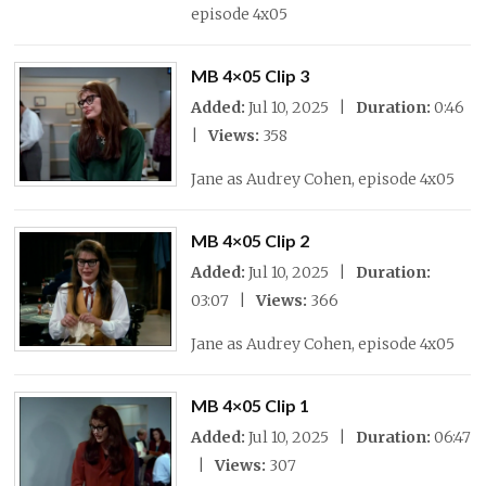
episode 4x05
MB 4×05 Clip 3
Added:
Jul 10, 2025 |
Duration:
0:46
|
Views:
358
Jane as Audrey Cohen, episode 4x05
MB 4×05 Clip 2
Added:
Jul 10, 2025 |
Duration:
03:07 |
Views:
366
Jane as Audrey Cohen, episode 4x05
MB 4×05 Clip 1
Added:
Jul 10, 2025 |
Duration:
06:47
|
Views:
307