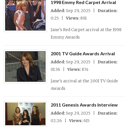
1998 Emmy Red Carpet Arrival
Added:
Sep 29, 2025 |
Duration:
0:25 |
Views:
891
Jane's Red Carpet arrival at the 1998
Emmy Awards
2001 TV Guide Awards Arrival
Added:
Sep 29, 2025 |
Duration:
01:36 |
Views:
874
Jane's arrival at the 2001 TV Guide
Awards
2011 Genesis Awards Interview
Added:
Sep 29, 2025 |
Duration:
02:26 |
Views:
615