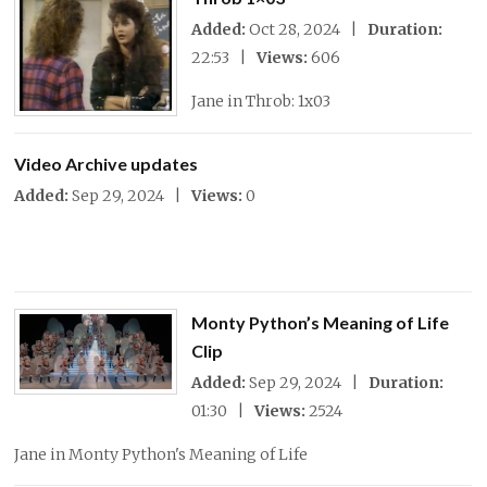
Added:
Oct 28, 2024 |
Duration:
22:53 |
Views:
606
Jane in Throb: 1x03
Video Archive updates
Added:
Sep 29, 2024 |
Views:
0
Monty Python’s Meaning of Life
Clip
Added:
Sep 29, 2024 |
Duration:
01:30 |
Views:
2524
Jane in Monty Python's Meaning of Life