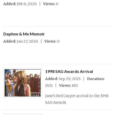
Added:
Feb 6, 2026 |
Views:
0
Daphne & Me Memoir
Added:
Jan 27, 2026 |
Views:
0
1998 SAG Awards Arrival
Added:
Sep 29, 2025 |
Duration:
01:15 |
Views:
865
Jane's Red Carpet arrival to the 1998
SAG Awards