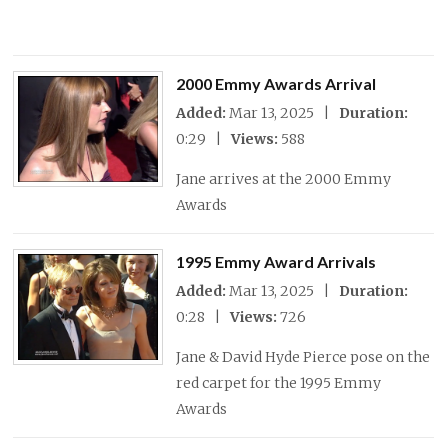
2000 Emmy Awards Arrival
Added:
Mar 13, 2025 |
Duration:
0:29 |
Views:
588
Jane arrives at the 2000 Emmy
Awards
1995 Emmy Award Arrivals
Added:
Mar 13, 2025 |
Duration:
0:28 |
Views:
726
Jane & David Hyde Pierce pose on the
red carpet for the 1995 Emmy
Awards