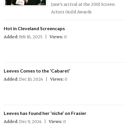
Jane's arrival at the 2001 Screen
Actors Guild Awards
Hot in Cleveland Screencaps
Added:
Feb 16, 2025 |
Views:
0
Leeves Comes to the ‘Cabaret’
Added:
Dec 10, 2024 |
Views:
0
Leeves has found her ‘niche’ on Frasier
Added:
Dec 9, 2024 |
Views:
0