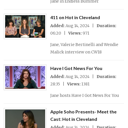
Jane in Endless Bummer
411 on Hot in Cleveland
Added:
Aug 14, 2024 |
Duration:
06:20 |
Views:
971
Jane, Valerie Bertinelli and Wendie
Malick interview on CW18
Have I Got News For You
Added:
Aug 14, 2024 |
Duration:
28:35 |
Views:
1381
Jane hosts Have I Got News For You
Apple Soho Presents- Meet the
Cast: Hot in Cleveland
Added:
Aug 14, 2024 |
Duration: