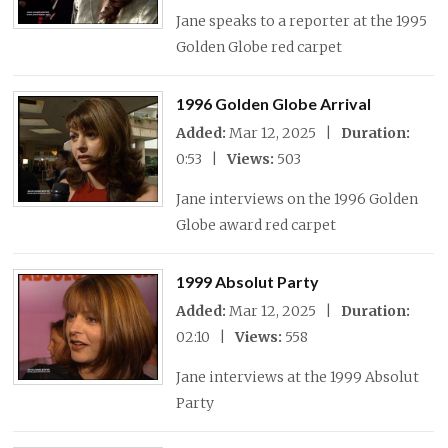
Jane speaks to a reporter at the 1995
Golden Globe red carpet
1996 Golden Globe Arrival
Added:
Mar 12, 2025 |
Duration:
0:53 |
Views:
503
Jane interviews on the 1996 Golden
Globe award red carpet
1999 Absolut Party
Added:
Mar 12, 2025 |
Duration:
02:10 |
Views:
558
Jane interviews at the 1999 Absolut
Party